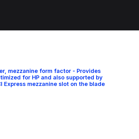
r, mezzanine form factor - Provides
ptimized for HP and also supported by
I Express mezzanine slot on the blade