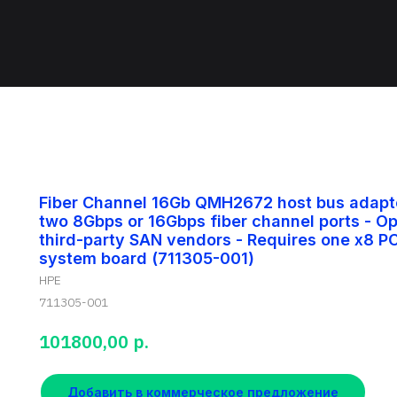
Fiber Channel 16Gb QMH2672 host bus adapte
two 8Gbps or 16Gbps fiber channel ports - O
third-party SAN vendors - Requires one x8 PC
system board (711305-001)
HPE
711305-001
р.
101800,00
Добавить в коммерческое предложение