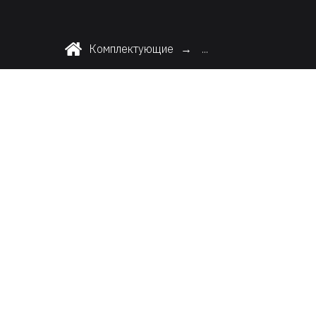
Комплектующие
...
→