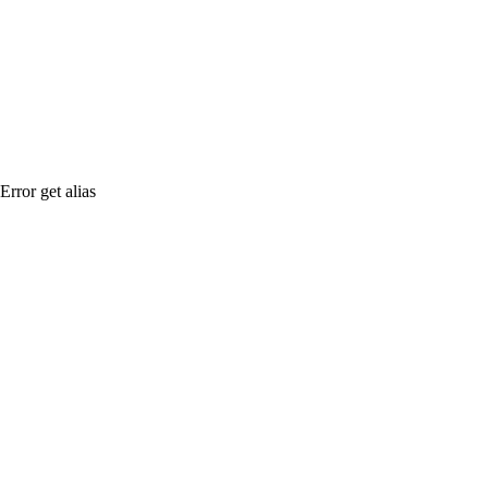
Error get alias